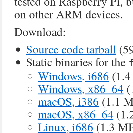
tested on Raspberry Pi, 
on other ARM devices.
Download:
Source code tarball
(5
Static binaries for the
Windows, i686
(1.4
Windows, x86_64
(
macOS, i386
(1.1 
macOS, x86_64
(1.
Linux, i686
(1.3 M