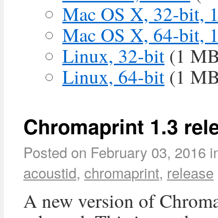
Mac OS X, 32-bit, 
Mac OS X, 64-bit, 
Linux, 32-bit
(1 MB
Linux, 64-bit
(1 MB
Chromaprint 1.3 rel
Posted on
February 03, 2016
i
acoustid
,
chromaprint
,
release
A new version of Chroma