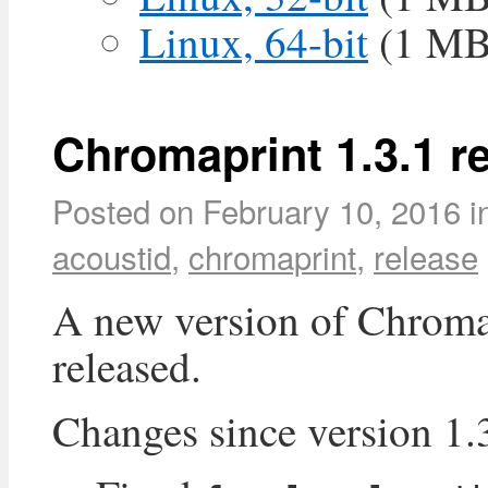
Linux, 64-bit
(1 MB
Chromaprint 1.3.1 r
Posted on
February 10, 2016
i
acoustid
,
chromaprint
,
release
A new version of Chroma
released.
Changes since version 1.