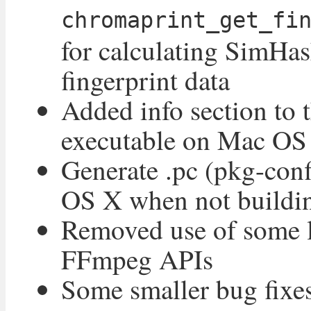
chromaprint_get_fi
for calculating SimHas
fingerprint data
Added info section to 
executable on Mac OS
Generate .pc (pkg-conf
OS X when not buildi
Removed use of some 
FFmpeg APIs
Some smaller bug fixe