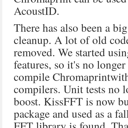
AcoustID.
There has also been a bi
cleanup. A lot of old cod
removed. We started usi
features, so it's no longer
compile Chromaprintwit
compilers. Unit tests no 
boost. KissFFT is now bu
package and used as a fal
FFT library is found. Th