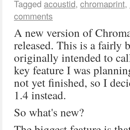
Tagged
acoustid
,
chromaprint
,
comments
A new version of Chroma
released. This is a fairly 
originally intended to cal
key feature I was plannin
not yet finished, so I dec
1.4 instead.
So what's new?
The biggest feature is th