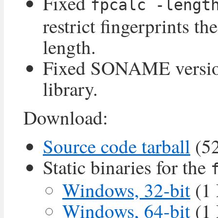
Fixed
fpcalc -lengt
restrict fingerprints th
length.
Fixed SONAME version
library.
Download:
Source code tarball
(5
Static binaries for the
Windows, 32-bit
(1
Windows, 64-bit
(1