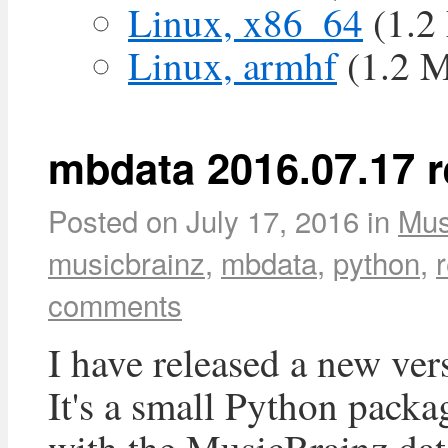
Linux, x86_64
(1.2
Linux, armhf
(1.2 
mbdata 2016.07.17 r
Posted on
July 17, 2016
in
Mus
musicbrainz
,
mbdata
,
python
,
comments
I have released a new ver
It's a small Python packa