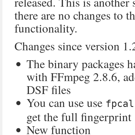
released. This is another 
there are no changes to t
functionality.
Changes since version 1.
The binary packages h
with FFmpeg 2.8.6, ad
DSF files
You can use use
fpcal
get the full fingerprint
New function