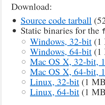
Download:
Source code tarball
(5
Static binaries for the
Windows, 32-bit
(1
Windows, 64-bit
(1
Mac OS X, 32-bit, 
Mac OS X, 64-bit, 
Linux, 32-bit
(1 MB
Linux, 64-bit
(1 MB