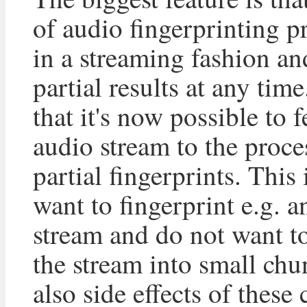
of audio fingerprinting 
in a streaming fashion an
partial results at any tim
that it's now possible to 
audio stream to the proce
partial fingerprints. This 
want to fingerprint e.g. a
stream and do not want to 
the stream into small chu
also side effects of these