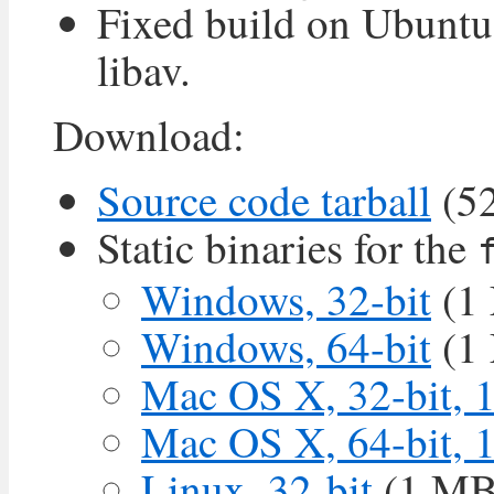
Fixed build on Ubuntu
libav.
Download:
Source code tarball
(5
Static binaries for the
Windows, 32-bit
(1
Windows, 64-bit
(1
Mac OS X, 32-bit, 
Mac OS X, 64-bit, 
Linux, 32-bit
(1 MB