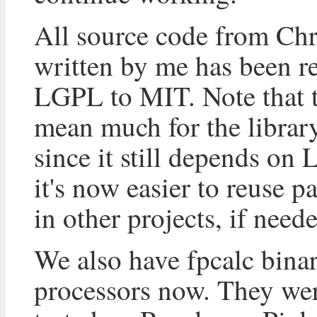
All source code from Ch
written by me has been r
LGPL to MIT. Note that t
mean much for the librar
since it still depends on
it's now easier to reuse p
in other projects, if need
We also have fpcalc bina
processors now. They wer