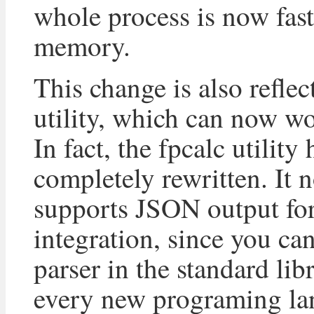
whole process is now fast
memory.
This change is also reflec
utility, which can now w
In fact, the fpcalc utility
completely rewritten. It 
supports JSON output for
integration, since you c
parser in the standard lib
every new programing la