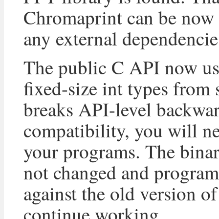
Chromaprint can be now 
any external dependencie
The public C API now us
fixed-size int types from 
breaks API-level backwa
compatibility, you will n
your programs. The binar
not changed and program
against the old version of
continue working.