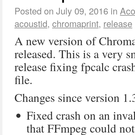
Posted on
July 09, 2016
in
Aco
acoustid
,
chromaprint
,
release
A new version of Chroma
released. This is a very s
release fixing fpcalc cras
file.
Changes since version 1.
Fixed crash on an inval
that FFmpeg could not