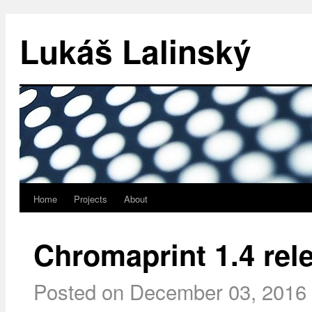
Lukáš Lalinský
Home
Projects
About
Chromaprint 1.4 rel
Posted on
December 03, 2016