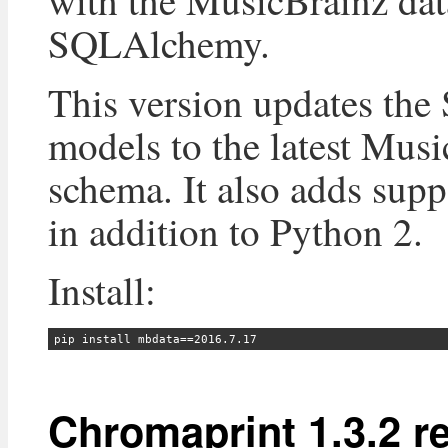
with the MusicBrainz dat
SQLAlchemy.
This version updates th
models to the latest Mus
schema. It also adds supp
in addition to Python 2.
Install:
Chromaprint 1.3.2 r