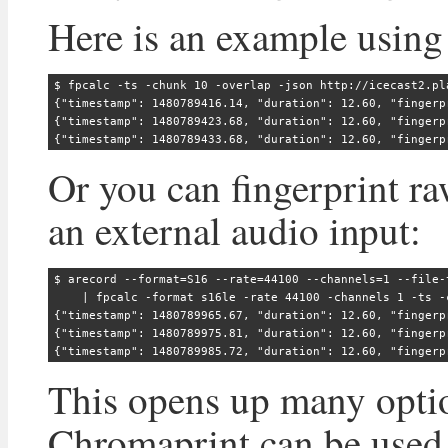
Here is an example using 
$ fpcalc -ts -chunk 10 -overlap -json http://icecast2.pla
{"timestamp": 1480789416.14, "duration": 12.60, "fingerp
{"timestamp": 1480789423.68, "duration": 12.60, "fingerp
Or you can fingerprint r
an external audio input:
$ arecord --format=S16 --rate=44100 --channels=1 --file-t
    | fpcalc -format s16le -rate 44100 -channels 1 -ts -
{"timestamp": 1480789965.67, "duration": 12.60, "fingerp
{"timestamp": 1480789975.81, "duration": 12.60, "fingerp
This opens up many opt
Chromaprint can be used 