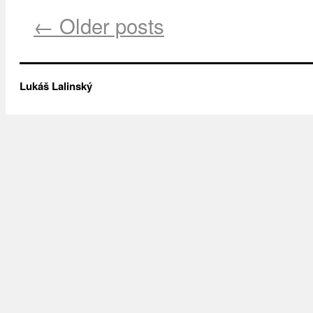
← Older posts
Lukáš Lalinský