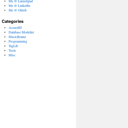
Me @ Launchpad
Me @ LinkedIn
Me @ Ohloh
Categories
AcoustID
Database Modeller
MusicBrainz
Programming
TagLib
Tools
Misc