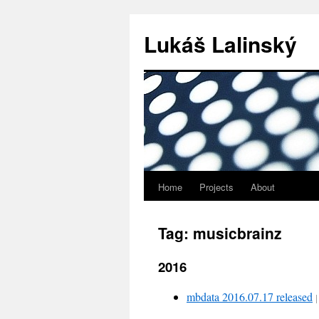
Lukáš Lalinský
Home
Projects
About
Tag: musicbrainz
2016
mbdata 2016.07.17 released