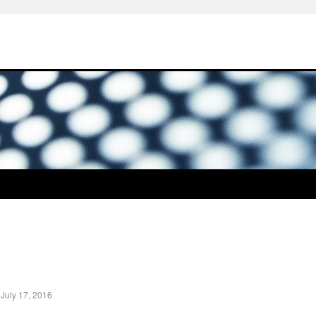
|
July 17, 2016