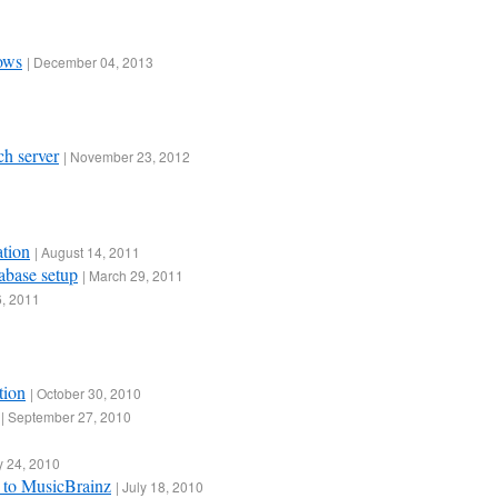
dows
|
December 04, 2013
ch server
|
November 23, 2012
ation
|
August 14, 2011
abase setup
|
March 29, 2011
, 2011
tion
|
October 30, 2010
|
September 27, 2010
y 24, 2010
 to MusicBrainz
|
July 18, 2010