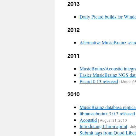
2013
Daily Picard builds for Win
2012
Alternative MusicBrainz sear
2011
MusicBrainz/Acoustid integr
Easier MusicBrainz NGS dat
Picard 0.13 released
|
March 06
2010
MusicBrainz database replica
libmusicbrainz 3.0.3 released
Acoustid
|
August 31, 2010
Introducing Chromaprint
|
Jul
Submit tags from Quod Libet