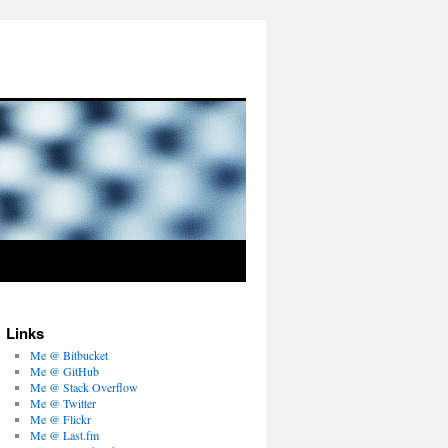
Links
Me @ Bitbucket
Me @ GitHub
Me @ Stack Overflow
Me @ Twitter
Me @ Flickr
Me @ Last.fm